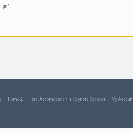
ign”]
e
Home 2
Hotel Accomodation
Keynote Speaker
My Accoun