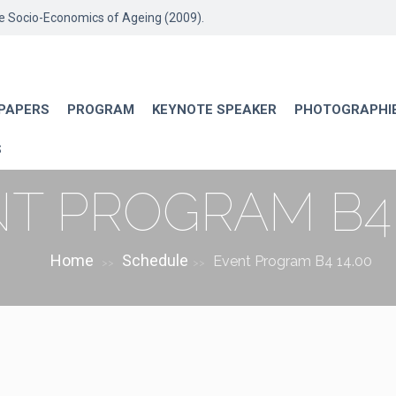
he Socio-Economics of Ageing (2009).
 PAPERS
PROGRAM
KEYNOTE SPEAKER
PHOTOGRAPHI
S
T PROGRAM B4 
Home
Schedule
Event Program B4 14.00
>>
>>