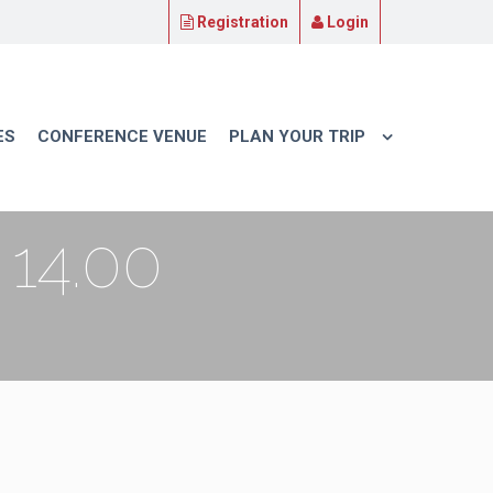
Registration
Login
ES
CONFERENCE VENUE
PLAN YOUR TRIP
14.00