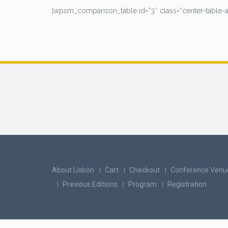
[wpsm_comparison_table id=”3″ class=”center-table-al
About Lisbon
Cart
Checkout
Conference Venu
Previous Editions
Program
Registration