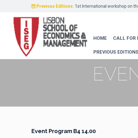
Previous Editions:
1st International workshop on t
HOME
CALL FOR
PREVIOUS EDITION
EVEN
Event Program B4 14.00