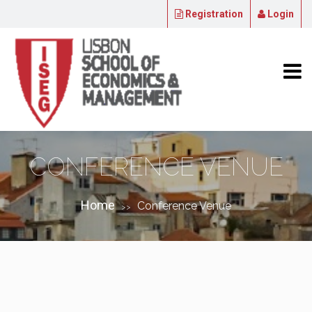
Registration
Login
CONFERENCE VENUE
Home
Conference Venue
>>