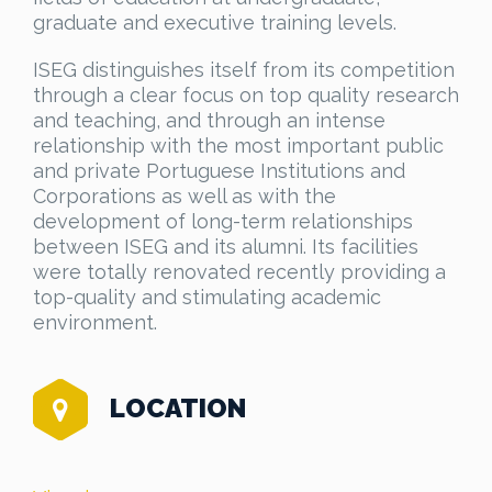
graduate and executive training levels.
ISEG distinguishes itself from its competition
through a clear focus on top quality research
and teaching, and through an intense
relationship with the most important public
and private Portuguese Institutions and
Corporations as well as with the
development of long-term relationships
between ISEG and its alumni. Its facilities
were totally renovated recently providing a
top-quality and stimulating academic
environment.
LOCATION