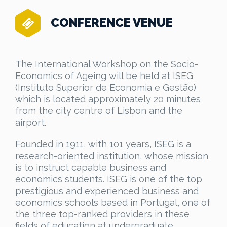
CONFERENCE VENUE
The International Workshop on the Socio-
Economics of Ageing will be held at ISEG
(Instituto Superior de Economia e Gestão)
which is located approximately 20 minutes
from the city centre of Lisbon and the
airport.
Founded in 1911, with 101 years, ISEG is a
research-oriented institution, whose mission
is to instruct capable business and
economics students. ISEG is one of the top
prestigious and experienced business and
economics schools based in Portugal, one of
the three top-ranked providers in these
fields of education at undergraduate,