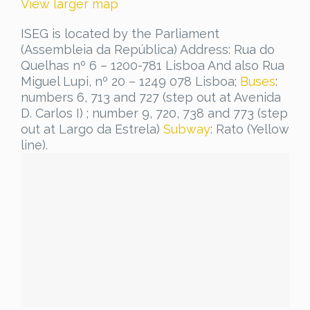
View larger map
ISEG is located by the Parliament
(Assembleia da República) Address: Rua do
Quelhas nº 6 – 1200-781 Lisboa And also Rua
Miguel Lupi, nº 20 – 1249 078 Lisboa;
Buses
:
numbers 6, 713 and 727 (step out at Avenida
D. Carlos I) ; number 9, 720, 738 and 773 (step
out at Largo da Estrela)
Subway
: Rato (Yellow
line).