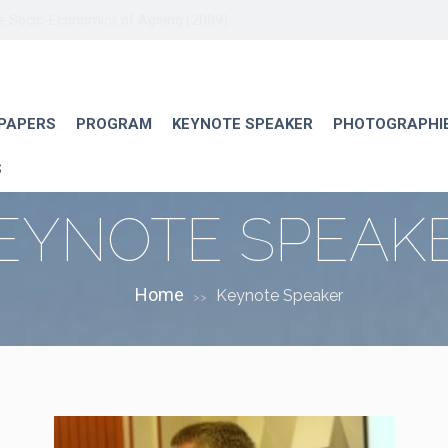
he Socio-Economics of Ageing (2009).
 PAPERS
PROGRAM
KEYNOTE SPEAKER
PHOTOGRAPHI
S
EYNOTE SPEAK
Home
Keynote Speaker
>>