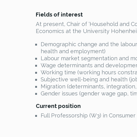
Fields of interest
At present, Chair of ‘Household and C
Economics at the University Hohenhei
Demographic change and the labour m
health and employment)
Labour market segmentation and mobil
Wage determinants and developments
Working time (working hours constra
Subjective well-being and health (job
Migration (determinants, integration,
Gender issues (gender wage gap, time
Current position
Full Professorship (W3) in Consumer