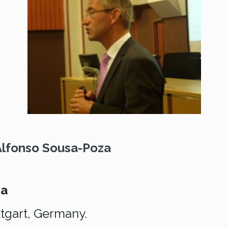
Alfonso Sousa-Poza
za
tgart, Germany.