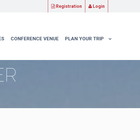
Registration
Login
ES
CONFERENCE VENUE
PLAN YOUR TRIP
ER