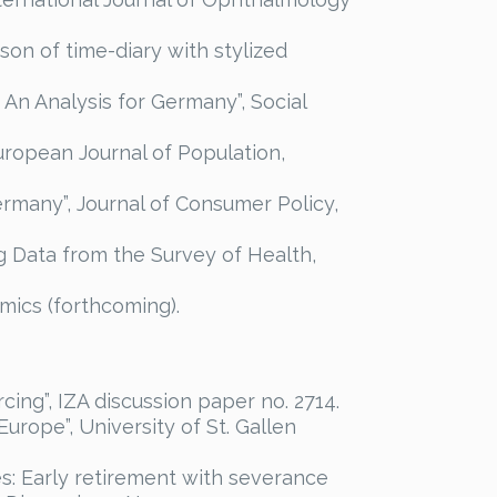
on of time-diary with stylized
 An Analysis for Germany”, Social
uropean Journal of Population,
ermany”, Journal of Consumer Policy,
ng Data from the Survey of Health,
omics (forthcoming).
cing”, IZA discussion paper no. 2714.
Europe”, University of St. Gallen
ies: Early retirement with severance