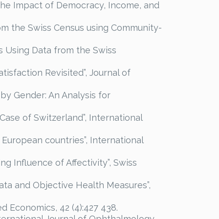
y? The Impact of Democracy, Income, and
 from the Swiss Census using Community-
is Using Data from the Swiss
tisfaction Revisited”, Journal of
 by Gender: An Analysis for
 Case of Switzerland”, International
 European countries”, International
ng Influence of Affectivity”, Swiss
 Data and Objective Health Measures”,
ed Economics, 42 (4):427 438.
nternational Journal of Ophthalmology