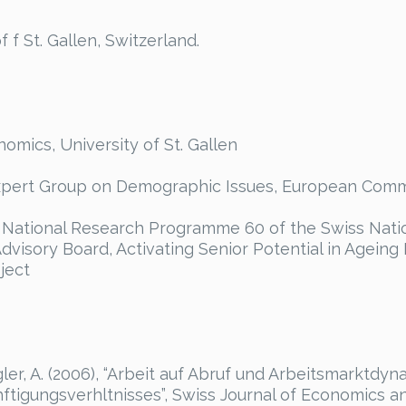
 f St. Gallen, Switzerland.
mics, University of St. Gallen
pert Group on Demographic Issues, European Comm
National Research Programme 60 of the Swiss Nati
dvisory Board, Activating Senior Potential in Ageing
ject
er, A. (2006), “Arbeit auf Abruf und Arbeitsmarktdyn
tigungsverhltnisses”, Swiss Journal of Economics and 