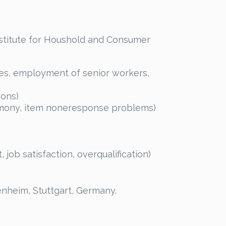
nstitute for Houshold and Consumer
ges, employment of senior workers,
ions)
timony, item noneresponse problems)
ob satisfaction, overqualification)
nheim, Stuttgart, Germany.