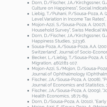
Dorn, D./Fischer, J.A./Kirchgssner, 
Culture on Happiness”, Social Indicat
Liebig, T./Puhani, P./Sousa-Poza, A.
Level Variation in Income Tax Rates”,
Mojon-Azzi, S./Sousa-Poza, A. (2007)
Household Survey”, Swiss Medical We
Dorn, D./Fischer, J.A./Kirchgssner, G
Happiness Studies, 3:2336.
Sousa-Poza, A./Sousa-Poza, A.A. (200
Switzerland”, Journal of Socio-Econom
Becker, L./Liebig, T./Sousa-Poza, A. (
Migration, 46(2):81-107.
Mojon-Azzi, S./Mojon, D./Sousa-Poza, 
Journal of Ophthalmology (Ophthalmol
Fischer, J.A./Sousa-Poza, A. (2008), “
Journal of Economics and Statistics, 
Fischer, J.A./Sousa-Poza, A. (2009), 
Health Economics, 18:71-89.
Dorn, D./Sousa-Poza, A. (2010), “Earl
Mojon-Azzi, S./Sousa-Poza, A./Mojon,