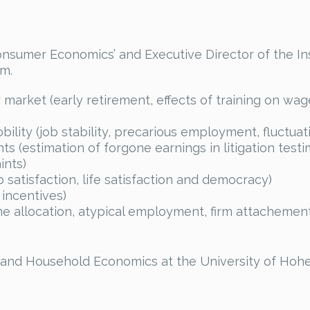
onsumer Economics’ and Executive Director of the I
m.
arket (early retirement, effects of training on wa
ity (job stability, precarious employment, fluctuat
 (estimation of forgone earnings in litigation tes
ints)
 satisfaction, life satisfaction and democracy)
 incentives)
 allocation, atypical employment, firm attachement, j
 and Household Economics at the University of Hohe