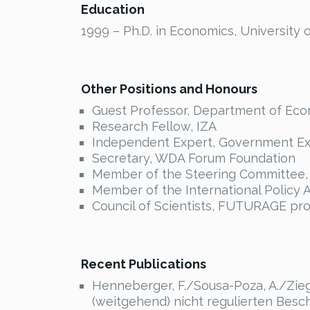
Education
1999 – Ph.D. in Economics, University of
Other Positions and Honours
Guest Professor, Department of Econo
Research Fellow, IZA
Independent Expert, Government Ex
Secretary, WDA Forum Foundation
Member of the Steering Committee, 
Member of the International Policy A
Council of Scientists, FUTURAGE pro
Recent Publications
Henneberger, F./Sousa-Poza, A./Ziegl
(weitgehend) nicht regulierten Beschf