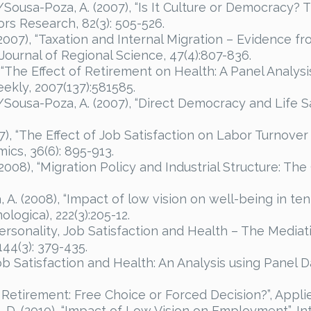
G./Sousa-Poza, A. (2007), “Is It Culture or Democrac
ors Research, 82(3): 505-526.
 (2007), “Taxation and Internal Migration – Evidence
 Journal of Regional Science, 47(4):807-836.
, “The Effect of Retirement on Health: A Panel Analys
ekly, 2007(137):581585.
./Sousa-Poza, A. (2007), “Direct Democracy and Life Sa
7), “The Effect of Job Satisfaction on Labor Turnover
ics, 36(6): 895-913.
2008), “Migration Policy and Industrial Structure: The
A. (2008), “Impact of low vision on well-being in ten
ogica), 222(3):205-12.
Personality, Job Satisfaction and Health – The Mediati
144(3): 379-435.
“Job Satisfaction and Health: An Analysis using Panel
y Retirement: Free Choice or Forced Decision?”, Appli
 D. (2010), “Impact of Low Vision on Employment”, I