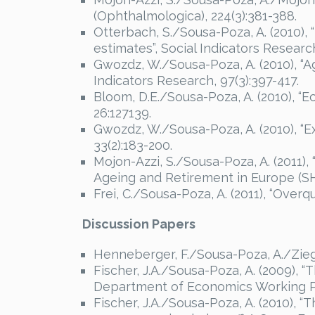
(Ophthalmologica), 224(3):381-388.
Otterbach, S./Sousa-Poza, A. (2010),
estimates”, Social Indicators Research
Gwozdz, W./Sousa-Poza, A. (2010), “Ag
Indicators Research, 97(3):397-417.
Bloom, D.E./Sousa-Poza, A. (2010), “
26:127139.
Gwozdz, W./Sousa-Poza, A. (2010), “E
33(2):183-200.
Mojon-Azzi, S./Sousa-Poza, A. (2011),
Ageing and Retirement in Europe (SH
Frei, C./Sousa-Poza, A. (2011), “Over
Discussion Papers
Henneberger, F./Sousa-Poza, A./Ziegle
Fischer, J.A./Sousa-Poza, A. (2009), “
Department of Economics Working Pa
Fischer, J.A./Sousa-Poza, A. (2010), “