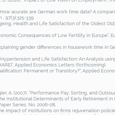
 “How acurate are German work time data? A comparis
 , 97(3):325-339.
eing, Health and Life Satisfaction of the Oldest Old:
Economic Consequences of Low Fertility in Europe”, E
xplaining gender differences in housework time in G
 “Hypertension and Life Satisfaction: An Analysis usi
ARE)”, Applied Economics Letters (forthcoming).
qualification: Permanent or Transitory?”, Applied Econ
r, A. (2007), “Performance Pay, Sorting, and Outsour
The Institutional Determinants of Early Retirement in 
per Series, No. 2006-08.
The impact of institutions on firms rejuvenation polic