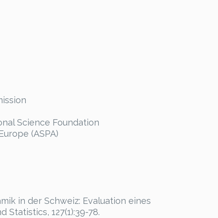
ission
onal Science Foundation
 Europe (ASPA)
amik in der Schweiz: Evaluation eines
Statistics, 127(1):39-78.