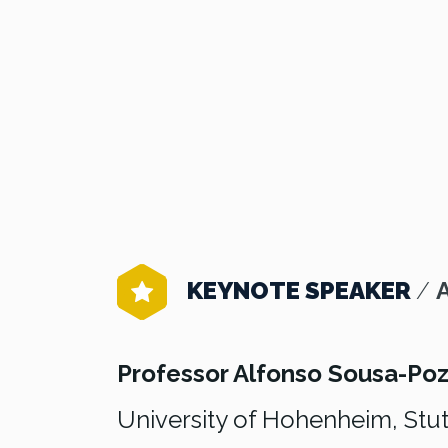
KEYNOTE SPEAKER
/
Professor Alfonso Sousa-Po
University of Hohenheim, Stut