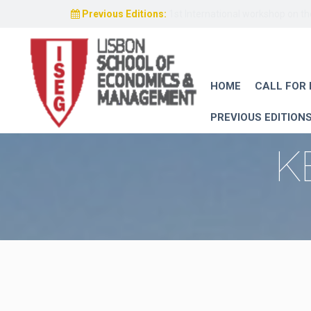
Previous Editions:
1st International workshop on t
HOME
CALL FOR
PREVIOUS EDITION
K