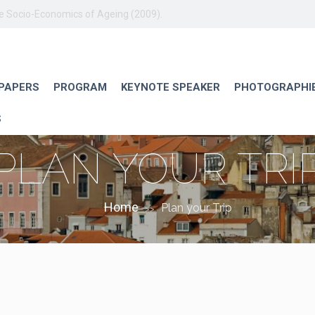
he Socio-Economics of Ageing (2009).
 PAPERS
PROGRAM
KEYNOTE SPEAKER
PHOTOGRAPHI
S
PLAN YOUR TRI
Home
Plan your Trip
>>