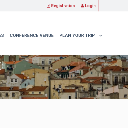
Registration
Login
ES
CONFERENCE VENUE
PLAN YOUR TRIP
P