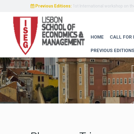
Previous Editions:
1st International workshop on t
HOME
CALL FOR
PREVIOUS EDITION