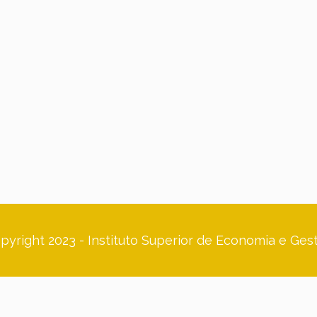
pyright 2023 - Instituto Superior de Economia e Ges