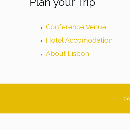
Plan your Trip
Conference Venue
Hotel Accomodation
About Lisbon
Co