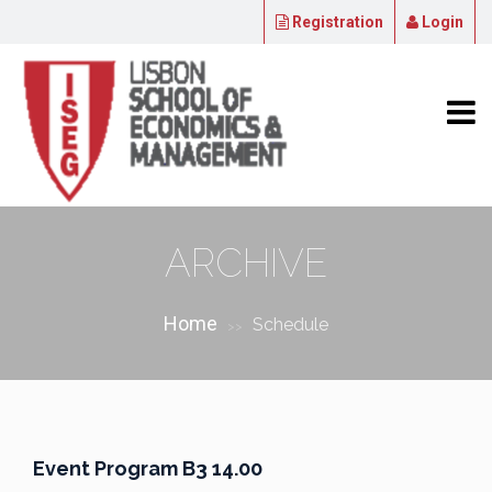
Registration
Login
ARCHIVE
Home
Schedule
>>
Event Program B3 14.00