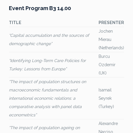
Event Program B3 14.00
TITLE
PRESENTER
Jochen
“Capital accumulation and the sources of
Mierau
demographic change”
(Netherlands)
Burcu
“Identifying Long-Term Care Policies for
Ozdemir
Turkey: Lessons from Europe”
(UK)
“The impact of population structures on
macroeconomic fundamentals and
Isamail
international economic relations: a
Seyrek
comparative analysis with panel data
(Turkey)
econometrics”
Alexandre
“The impact of population ageing on
Narciso