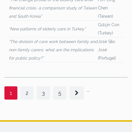
financial crisis- a comparison study of Taiwan
Chen
and South Korea”
(Taiwan)
Gülçin Con
“New patterns of elderly care in Turkey”
(Turkey)
“The division of care work between family and
José São
non-family carers: what are the implications
José
for public policy?”
(Portugal)
...
1
2
3
5