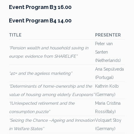
Event Program B3 16.00
Event Program B4 14.00
TITLE
PRESENTER
Peter van
“Pension wealth and household saving in
Santen
europe: evidence from SHARELIFE”
(Netherlands)
Ana Sepúlveda
“40+ and the ageless marketing”
(Portugal)
“Determinants of home-ownership and the
Kathrin Kolb
value of housing among elderly Europeans”
(Germany)
“(Un)expected retirement and the
Maria Cristina
consumption puzzle”
Rossi(Italy)
“Seizing the Chance –Ageing and Innovation
Volquart Stoy
in Welfare States”
(Germany)