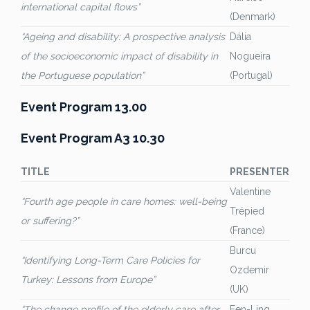
international capital flows”
(Denmark)
“Ageing and disability: A prospective analysis
Dália
of the socioeconomic impact of disability in
Nogueira
the Portuguese population”
(Portugal)
Event Program 13.00
Event Program A3 10.30
TITLE
PRESENTER
Valentine
“Fourth age people in care homes: well-being
Trépied
or suffering?”
(France)
Burcu
“Identifying Long-Term Care Policies for
Ozdemir
Turkey: Lessons from Europe”
(UK)
“The change profile of the elderly care after
Fen-Ling