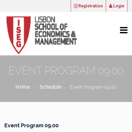
Registration
Login
EVENT PROGRAM 09.00
Home
Schedule
Event Program 09.00
>>
>>
Event Program 09.00