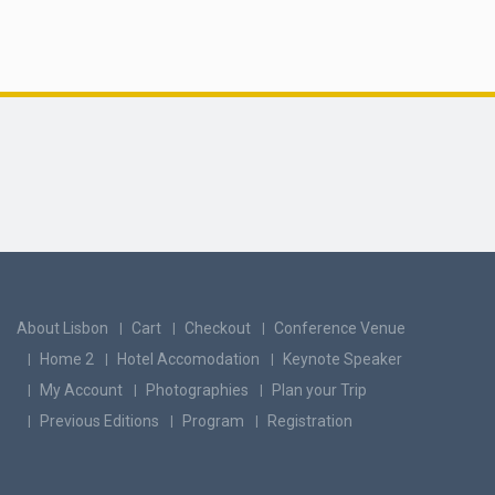
About Lisbon
Cart
Checkout
Conference Venue
Home 2
Hotel Accomodation
Keynote Speaker
My Account
Photographies
Plan your Trip
Previous Editions
Program
Registration